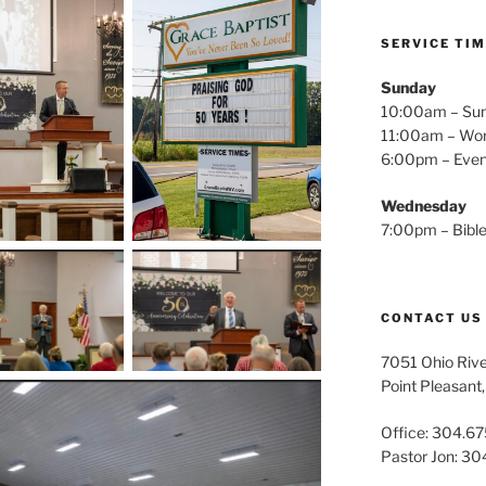
SERVICE TI
Sunday
10:00am – Sun
11:00am – Wor
6:00pm – Even
Wednesday
7:00pm – Bible
CONTACT US
7051 Ohio Riv
Point Pleasan
Office: 304.67
Pastor Jon: 3