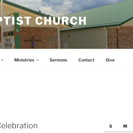
PTIST CHURCH
Ministries
Sermons
Contact
Give
elebration
S
M