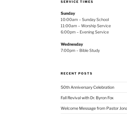
SERVICE TIMES
Sunday
10:00am – Sunday School
11:00am – Worship Service
6:00pm – Evening Service
Wednesday
7:00pm – Bible Study
RECENT POSTS
50th Anniversary Celebration
Fall Revival with Dr. Byron Fox
Welcome Message from Pastor Jona