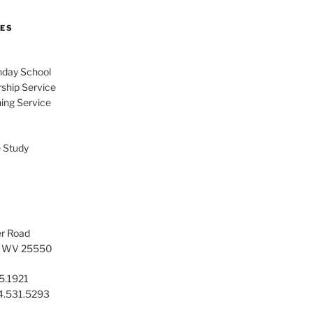
MES
day School
ship Service
ing Service
 Study
er Road
t, WV 25550
5.1921
04.531.5293