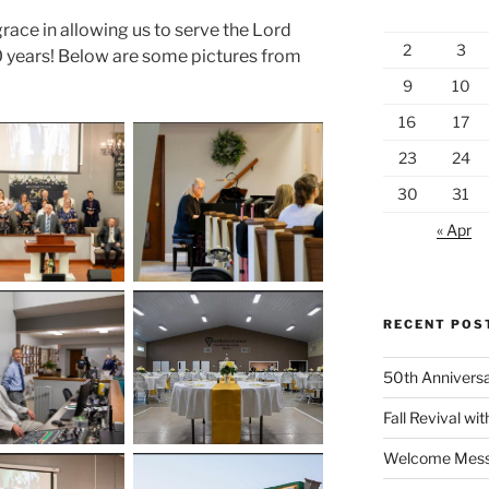
grace in allowing us to serve the Lord
2
3
50 years! Below are some pictures from
9
10
16
17
23
24
30
31
« Apr
RECENT POS
50th Anniversa
Fall Revival wit
Welcome Messa