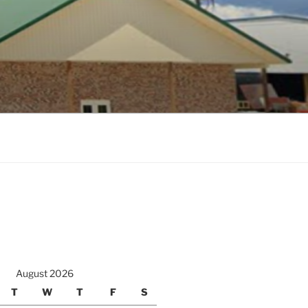
August 2026
T
W
T
F
S