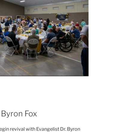
. Byron Fox
egin revival with Evangelist Dr. Byron