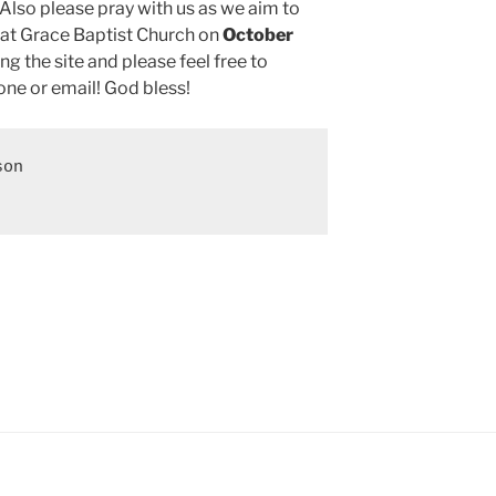
Also please pray with us as we aim to
 at Grace Baptist Church on
October
ing the site and please feel free to
ne or email! God bless!
on
