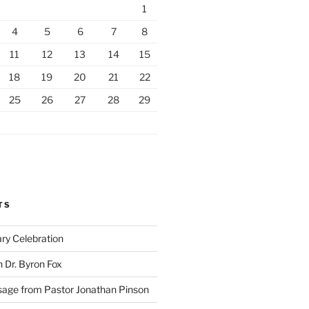
1
4
5
6
7
8
11
12
13
14
15
18
19
20
21
22
25
26
27
28
29
TS
ry Celebration
h Dr. Byron Fox
ge from Pastor Jonathan Pinson