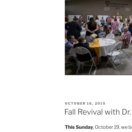
POSTED
OCTOBER 16, 2015
ON
Fall Revival with Dr
This Sunday
, October 19, we b