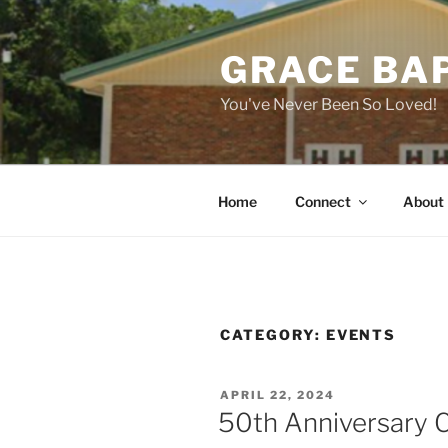
Skip
to
GRACE BA
content
You've Never Been So Loved!
Home
Connect
About
CATEGORY:
EVENTS
POSTED
APRIL 22, 2024
ON
50th Anniversary C