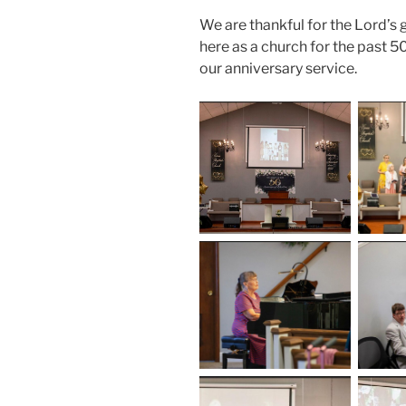
We are thankful for the Lord’s 
here as a church for the past 
our anniversary service.