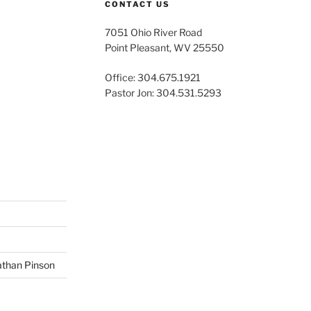
CONTACT US
7051 Ohio River Road
Point Pleasant, WV 25550
Office: 304.675.1921
Pastor Jon: 304.531.5293
than Pinson