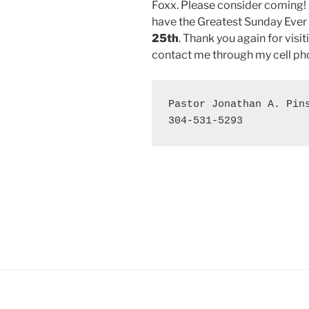
Foxx. Please consider coming! 
have the Greatest Sunday Ever
25th
. Thank you again for visit
contact me through my cell pho
Pastor Jonathan A. Pins
304-531-5293